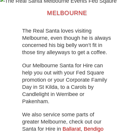
MELBOURNE
The Real Santa loves visiting
Melbourne, even though he is always
concerned his big belly won’t fit in
those tiny alleyways to get a coffee.
Our Melbourne Santa for Hire can
help you out with your Fed Square
promotion or your Corporate Family
Day in St Kilda, to a Carols by
Candlelight in Werribee or
Pakenham.
We also service some parts of
greater Melbourne, check out our
Santa for Hire in
Ballarat
,
Bendigo