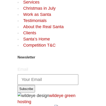
Services
Christmas in July
Work as Santa
Testimonials
About the Real Santa
Clients
Santa’s Home
Competition T&C
Newsletter
Email
wildeye green
hosting