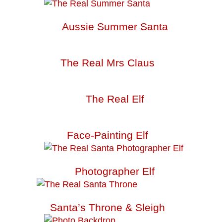
Aussie Summer Santa
The Real Mrs Claus
The Real Elf
Face-Painting Elf
Photographer Elf
Santa’s Throne & Sleigh