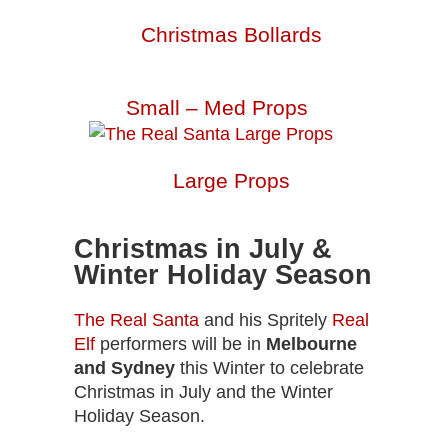
Christmas Bollards
Small – Med Props
Large Props
Christmas in July &
Winter Holiday Season
The Real Santa
and his Spritely
Real
Elf
performers will be in
Melbourne
and Sydney
this Winter to celebrate
Christmas in July and the Winter
Holiday Season.