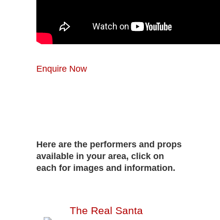
Enquire Now
Here are the performers and props
available in your area, click on
each for images and information.
The Real Santa