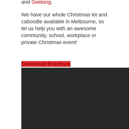
and
Geelong
.
We have our whole Christmas kit and
caboodle available in Melbourne, so
let us help you with an awesome
community, school, workplace or
private Christmas event!
Download Brochure