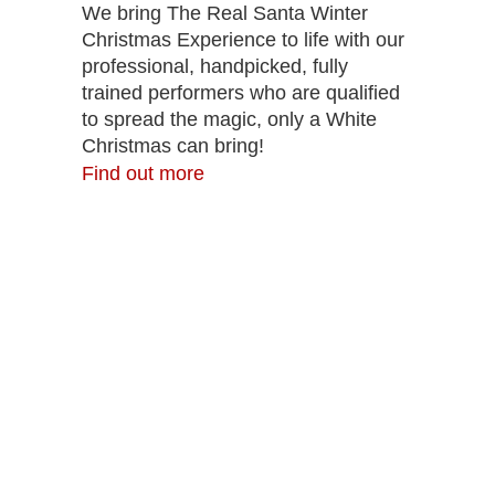
We bring The Real Santa Winter
Christmas Experience to life with our
professional, handpicked, fully
trained performers who are qualified
to spread the magic, only a White
Christmas can bring!
Find out more
The Real Virtual Santa
This Christmas, you can have Virtual