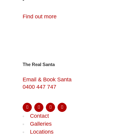
Find out more
The Real Santa
Email & Book Santa
0400 447 747
Contact
Galleries
Locations