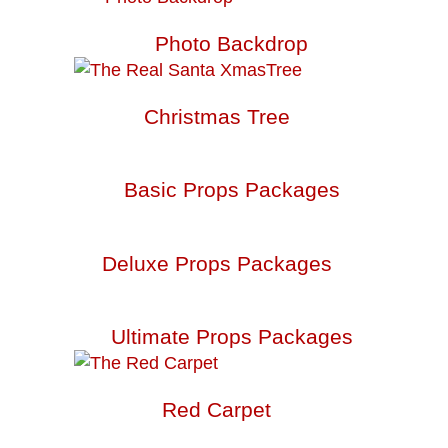
Photo Backdrop
Christmas Tree
Basic Props Packages
Deluxe Props Packages
Ultimate Props Packages
Red Carpet