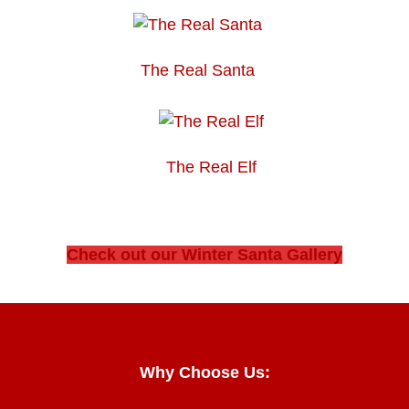
The Real Santa
The Real Elf
Check out our Winter Santa Gallery
Why Choose Us: