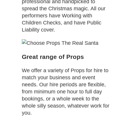
professional and handpicked to
spread the Christmas magic. All our
performers have Working with
Children Checks, and have Public
Liability cover.
Great range of Props
We offer a variety of Props for hire to
match your business and event
needs. Our hire periods are flexible,
from minimum one hour to full day
bookings, or a whole week to the
whole silly season, whatever work for
you.