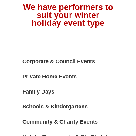
We have performers to
suit your winter
holiday event type
Corporate & Council Events
Private Home Events
Family Days
Schools & Kindergartens
Community & Charity Events