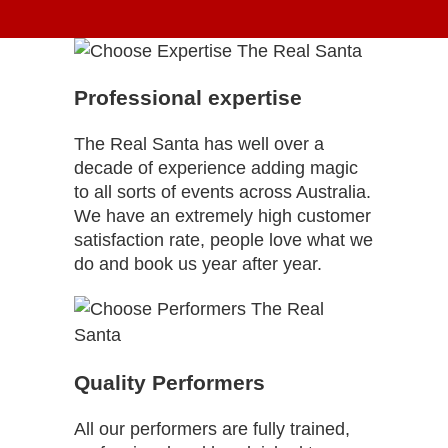
Professional expertise
The Real Santa has well over a
decade of experience adding magic
to all sorts of events across Australia.
We have an extremely high customer
satisfaction rate, people love what we
do and book us year after year.
Quality Performers
All our performers are fully trained,