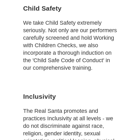
Child Safety
We take Child Safety extremely
seriously. Not only are our performers
carefully screened and hold Working
with Children Checks, we also
incorporate a thorough induction on
the 'Child Safe Code of Conduct' in
our comprehensive training.
Inclusivity
The Real Santa promotes and
practices Inclusivity at all levels - we
do not discriminate against race,
religion, gender identity, sexual