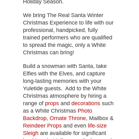
Holiday Season.
We bring The Real Santa Winter
Christmas Experience to life with our
professional, handpicked, fully
trained performers who are qualified
to spread the magic, only a White
Christmas can bring!
Build a snowman with Santa, take
Elfies with the Elves, and capture
long-lasting memories with your
Yuletide guests. Add to the White
Christmas atmosphere by hiring a
range of
props
and
decorations
such
as a White Christmas
Photo
Backdrop
,
Ornate Throne
, Mailbox &
Reindeer Props
and even
life-size
Sleigh
are available for significant