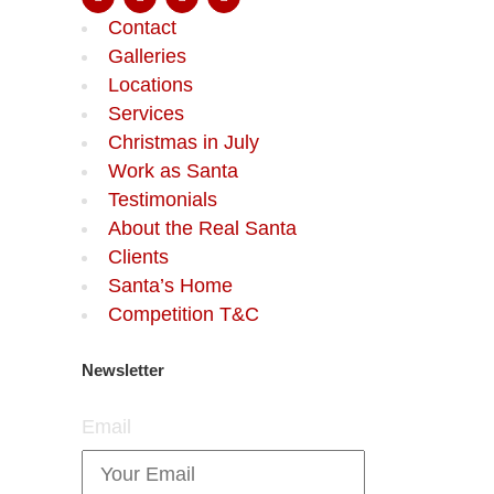
Contact
Galleries
Locations
Services
Christmas in July
Work as Santa
Testimonials
About the Real Santa
Clients
Santa’s Home
Competition T&C
Newsletter
Email