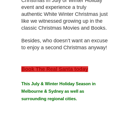
Christmas In July or Winter Holiday
event and experience a truly
authentic White Winter Christmas just
like we witnessed growing up in the
classic Christmas Movies and Books.
Besides, who doesn’t want an excuse
to enjoy a second Christmas anyway!
Book The Real Santa today
This July & Winter Holiday Season in
Melbourne & Sydney
as well as
surrounding regional cities.