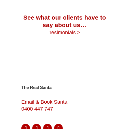
See what our clients have to
say about us…
Tesimonials >
The Real Santa
Email & Book Santa
0400 447 747