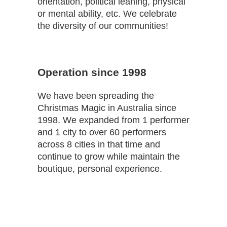
orientation, political leaning, physical
or mental ability, etc. We celebrate
the diversity of our communities!
Operation since 1998
We have been spreading the
Christmas Magic in Australia since
1998. We expanded from 1 performer
and 1 city to over 60 performers
across 8 cities in that time and
continue to grow while maintain the
boutique, personal experience.