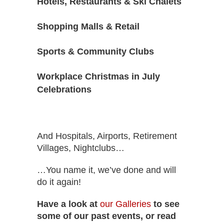
Hotels, Restaurants & Ski Chalets
Shopping Malls & Retail
Sports & Community Clubs
Workplace Christmas in July
Celebrations
And Hospitals, Airports, Retirement
Villages, Nightclubs…
…You name it, we’ve done and will
do it again!
Have a look at
our Galleries
to see
some of our past events, or read