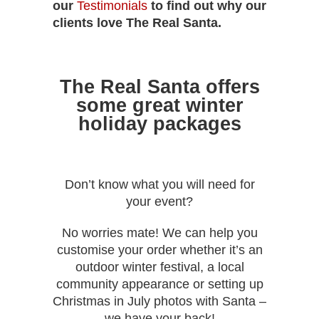
our
Testimonials
to find out why our
clients love The Real Santa.
The Real Santa offers
some great winter
holiday packages
Don’t know what you will need for
your event?
No worries mate! We can help you
customise your order whether it’s an
outdoor winter festival, a local
community appearance or setting up
Christmas in July photos with Santa –
we have your back!