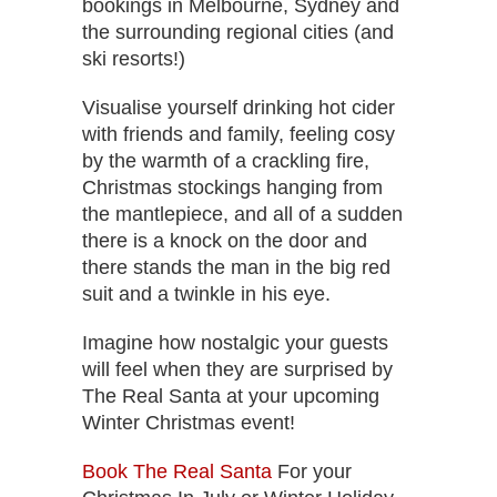
bookings in Melbourne, Sydney and
the surrounding regional cities (and
ski resorts!)
Visualise yourself drinking hot cider
with friends and family, feeling cosy
by the warmth of a crackling fire,
Christmas stockings hanging from
the mantlepiece, and all of a sudden
there is a knock on the door and
there stands the man in the big red
suit and a twinkle in his eye.
Imagine how nostalgic your guests
will feel when they are surprised by
The Real Santa at your upcoming
Winter Christmas event!
Book The Real Santa
For your