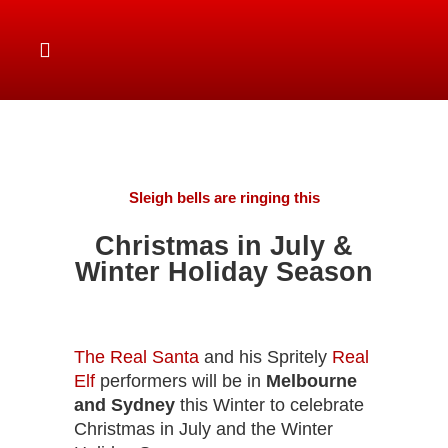
Sleigh bells are ringing this
Christmas in July &
Winter Holiday Season
The Real Santa
and his Spritely
Real
Elf
performers will be in
Melbourne
and Sydney
this Winter to celebrate
Christmas in July and the Winter