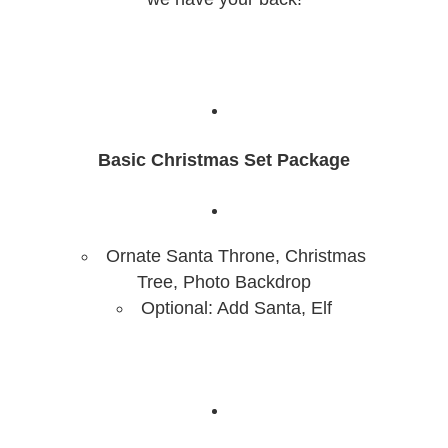
Basic Christmas Set Package
Ornate Santa Throne, Christmas
Tree, Photo Backdrop
Optional: Add Santa, Elf