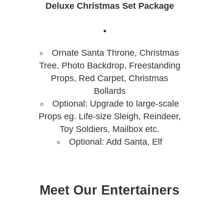
Deluxe Christmas Set Package
Ornate Santa Throne, Christmas
Tree, Photo Backdrop, Freestanding
Props, Red Carpet, Christmas
Bollards
Optional: Upgrade to large-scale
Props eg. Life-size Sleigh, Reindeer,
Toy Soldiers, Mailbox etc.
Optional: Add Santa, Elf
Meet Our Entertainers