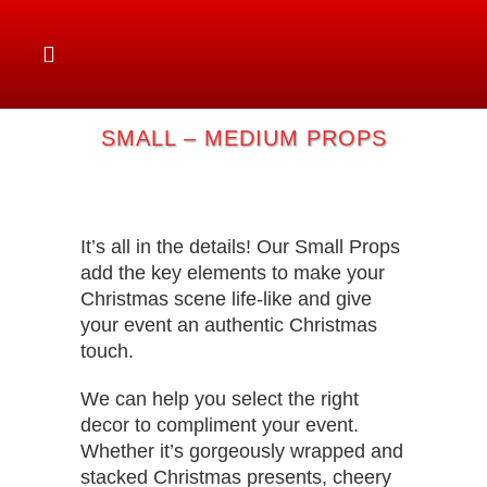
SMALL – MEDIUM PROPS
It’s all in the details! Our Small Props
add the key elements to make your
Christmas scene life-like and give
your event an authentic Christmas
touch.
We can help you select the right
decor to compliment your event.
Whether it’s gorgeously wrapped and
stacked Christmas presents, cheery