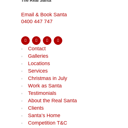
The Real Santa
Email & Book Santa
0400 447 747
Contact
Galleries
Locations
Services
Christmas in July
Work as Santa
Testimonials
About the Real Santa
Clients
Santa’s Home
Competition T&C