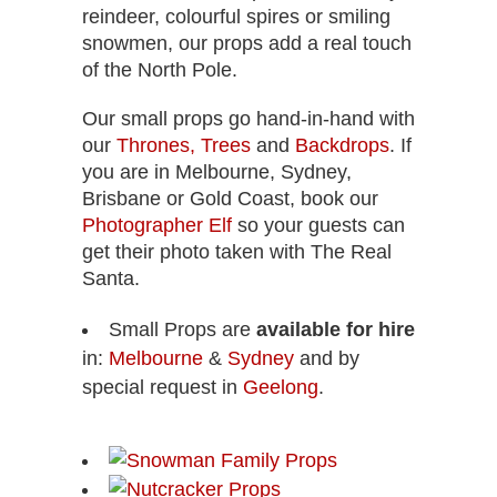
reindeer, colourful spires or smiling
snowmen, our props add a real touch
of the North Pole.
Our small props go hand-in-hand with
our
Thrones,
Trees
and
Backdrops
. If
you are in Melbourne, Sydney,
Brisbane or Gold Coast, book our
Photographer Elf
so your guests can
get their photo taken with The Real
Santa.
Small Props are
available for hire
in:
Melbourne
&
Sydney
and by
special request in
Geelong
.